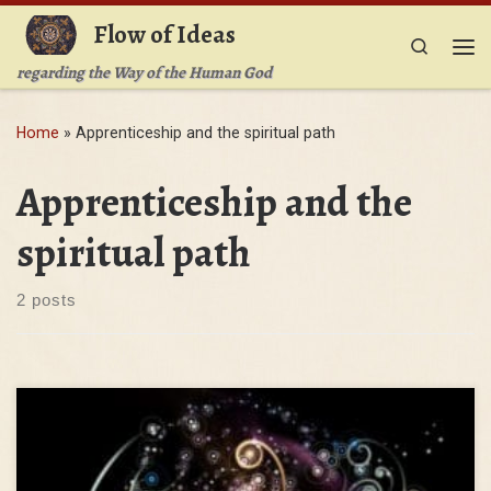
Flow of Ideas
Skip to content
Search
Me
regarding the Way of the Human God
Home
»
Apprenticeship and the spiritual path
Apprenticeship and the
spiritual path
2 posts
You have heard that it was said, ‘You shall not commit