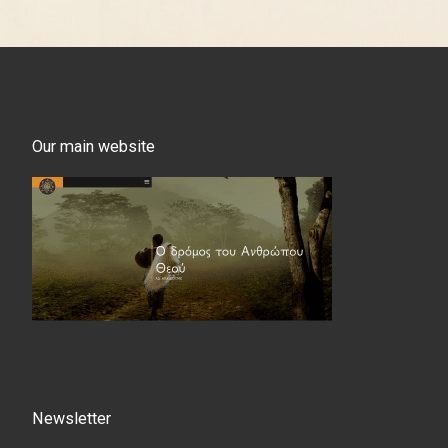
Our main website
Newsletter