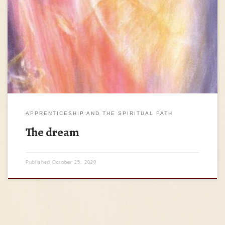
The students gathered, and the Teacher came. – So, how
are you faring with my Work? – Teacher, we work through
introspection to transubstantiate our hard parts, to love all
of the qualities of the human being, to experience humanity
as our self; we try to become ever more better […]
APPRENTICESHIP AND THE SPIRITUAL PATH
The dream
Published
October 25, 2020