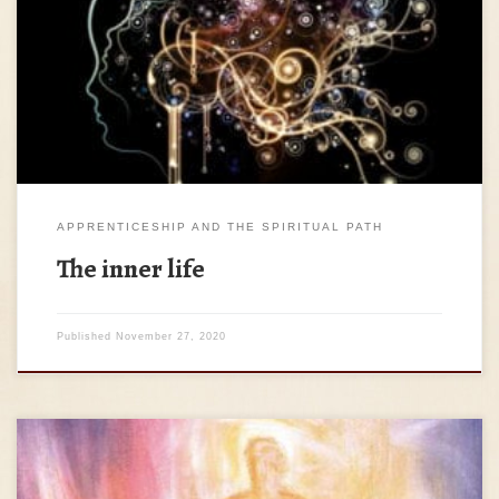
adultery.’; but I tell you that anyone who looks at a woman
lustfully has already committed adultery with her in his
heart. (Matthew, 5:27-28) * We must admit that by entering
the spiritual path we do not immediately […]
APPRENTICESHIP AND THE SPIRITUAL PATH
The inner life
Published
November 27, 2020